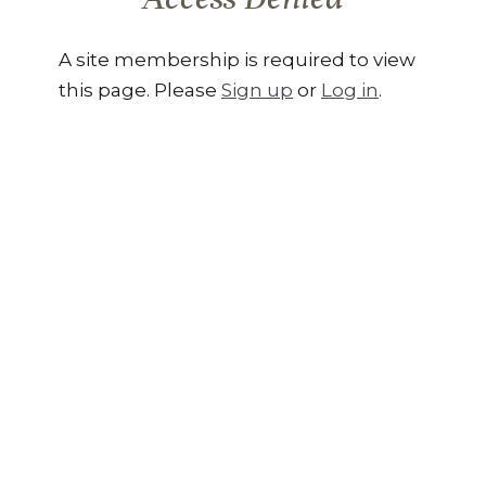
A site membership is required to view
this page. Please
Sign up
or
Log in
.