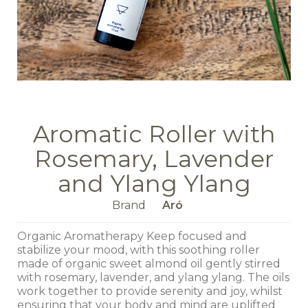
Aromatic Roller with
Rosemary, Lavender
and Ylang Ylang
Brand
Aró
Organic Aromatherapy Keep focused and
stabilize your mood, with this soothing roller
made of organic sweet almond oil gently stirred
with rosemary, lavender, and ylang ylang. The oils
work together to provide serenity and joy, whilst
ensuring that your body and mind are uplifted