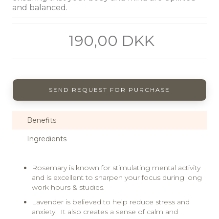
and balanced.
190,00 DKK
SEND REQUEST FOR PURCHASE
Benefits
Ingredients
Rosemary is known for stimulating mental activity
and is excellent to sharpen your focus during long
work hours & studies.
Lavender is believed to help reduce stress and
anxiety. It also creates a sense of calm and