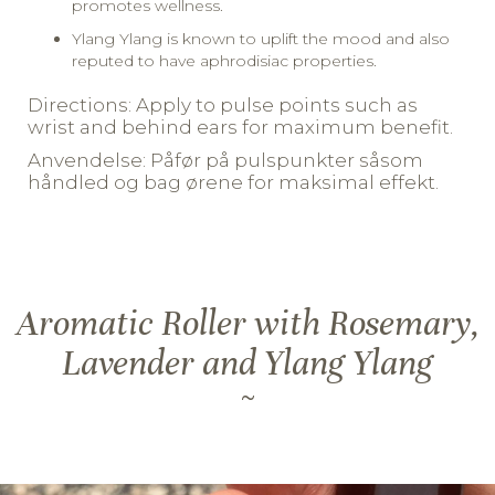
promotes wellness.
Ylang Ylang is known to uplift the mood and also
reputed to have aphrodisiac properties.
Directions: Apply to pulse points such as
wrist and behind ears for maximum benefit.
Anvendelse: Påfør på pulspunkter såsom
håndled og bag ørene for maksimal effekt.
Aromatic Roller with Rosemary,
Lavender and Ylang Ylang
~