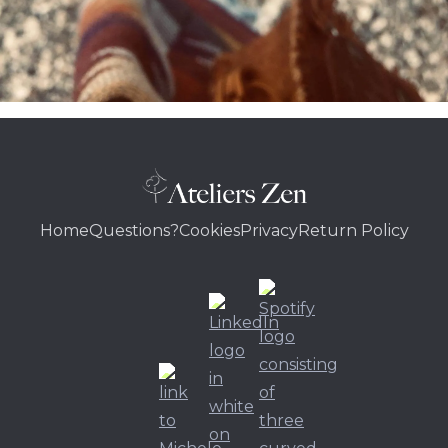
Home
Questions?
Cookies
Privacy
Return Policy