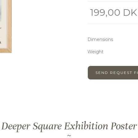
199,00 DK
Dimensions
Weight
SEND REQUEST 
Deeper Square Exhibition Poster
~