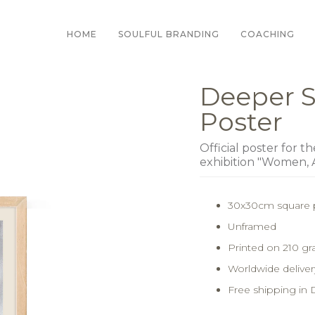
HOME
SOULFUL BRANDING
COACHING
Deeper S
Poster
Official poster for t
exhibition "Women, 
30x30cm square 
Unframed
Printed on 210 g
Worldwide delivery
Free shipping in