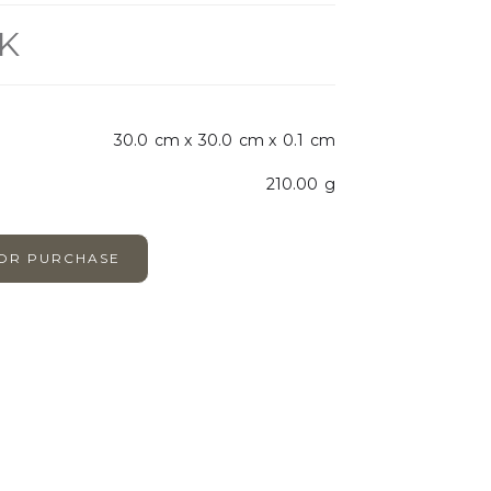
K
30.0
cm x
30.0
cm x
0.1
cm
210.00
g
FOR PURCHASE