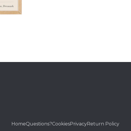
Home
Questions?
Cookies
Privacy
Return Policy