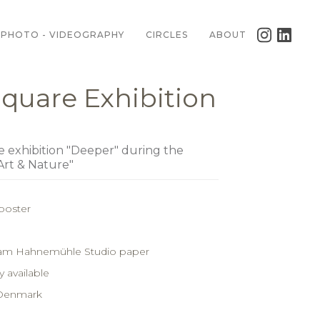
PHOTO - VIDEOGRAPHY
CIRCLES
ABOUT
quare Exhibition
he exhibition "Deeper" during the
Art & Nature"
poster
ram Hahnemühle Studio paper
 available
 Denmark