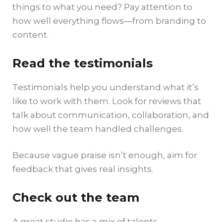
things to what you need? Pay attention to
how well everything flows—from branding to
content.
Read the testimonials
Testimonials help you understand what it’s
like to work with them. Look for reviews that
talk about communication, collaboration, and
how well the team handled challenges.
Because vague praise isn’t enough, aim for
feedback that gives real insights.
Check out the team
A great studio has a mix of talents—