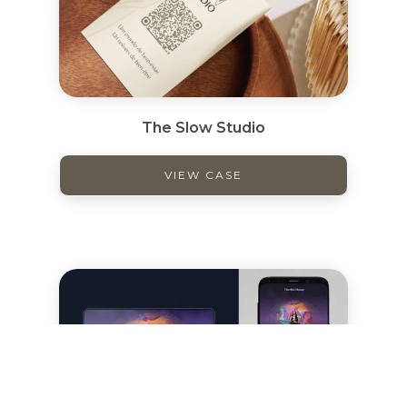
The Slow Studio
VIEW CASE