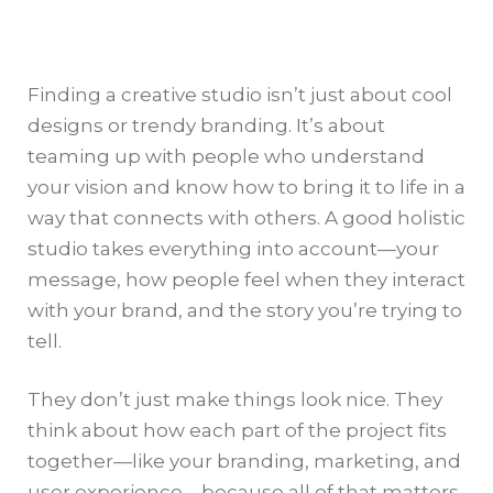
Finding a creative studio isn’t just about cool
designs or trendy branding. It’s about
teaming up with people who understand
your vision and know how to bring it to life in a
way that connects with others. A good holistic
studio takes everything into account—your
message, how people feel when they interact
with your brand, and the story you’re trying to
tell.
They don’t just make things look nice. They
think about how each part of the project fits
together—like your branding, marketing, and
user experience—because all of that matters