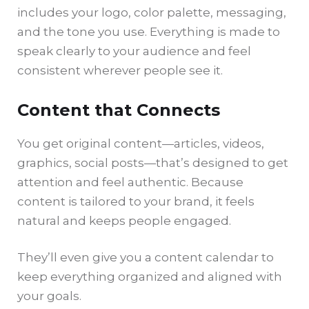
includes your logo, color palette, messaging,
and the tone you use. Everything is made to
speak clearly to your audience and feel
consistent wherever people see it.
Content that Connects
You get original content—articles, videos,
graphics, social posts—that’s designed to get
attention and feel authentic. Because
content is tailored to your brand, it feels
natural and keeps people engaged.
They’ll even give you a content calendar to
keep everything organized and aligned with
your goals.