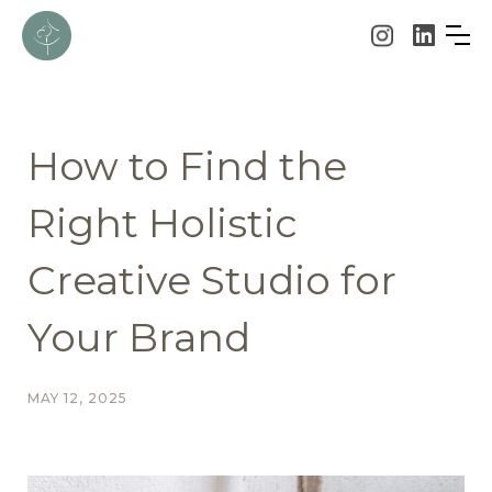
How to Find the
Right Holistic
Creative Studio for
Your Brand
MAY 12, 2025