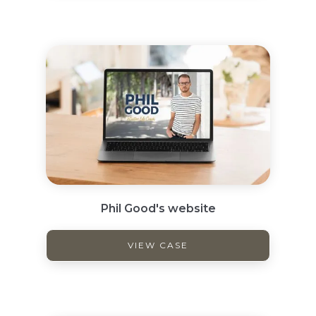
Phil Good's website
VIEW CASE