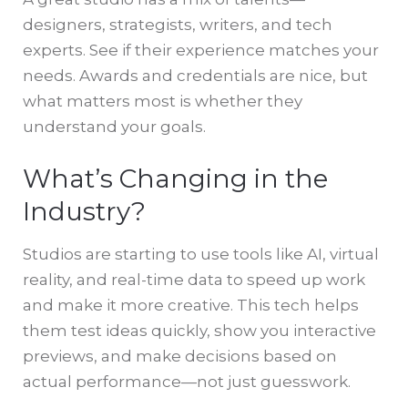
designers, strategists, writers, and tech
experts. See if their experience matches your
needs. Awards and credentials are nice, but
what matters most is whether they
understand your goals.
What’s Changing in the
Industry?
Studios are starting to use tools like AI, virtual
reality, and real-time data to speed up work
and make it more creative. This tech helps
them test ideas quickly, show you interactive
previews, and make decisions based on
actual performance—not just guesswork.