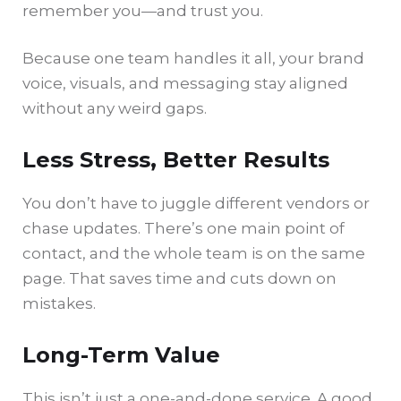
remember you—and trust you.
Because one team handles it all, your brand
voice, visuals, and messaging stay aligned
without any weird gaps.
Less Stress, Better Results
You don’t have to juggle different vendors or
chase updates. There’s one main point of
contact, and the whole team is on the same
page. That saves time and cuts down on
mistakes.
Long-Term Value
This isn’t just a one-and-done service. A good