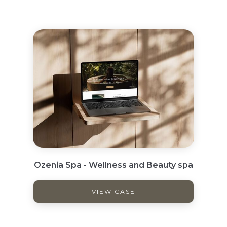
Ozenia Spa - Wellness and Beauty spa
VIEW CASE