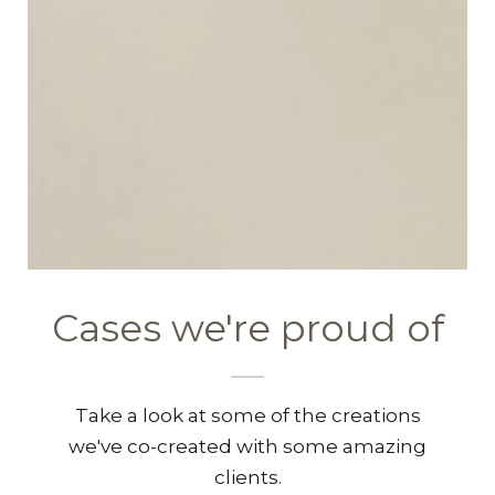
Cases we're proud of
Take a look at some of the creations
we've co-created with some amazing
clients.