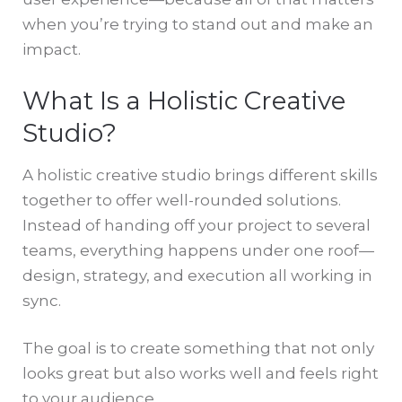
when you’re trying to stand out and make an
impact.
What Is a Holistic Creative
Studio?
A holistic creative studio brings different skills
together to offer well-rounded solutions.
Instead of handing off your project to several
teams, everything happens under one roof—
design, strategy, and execution all working in
sync.
The goal is to create something that not only
looks great but also works well and feels right
to your audience.