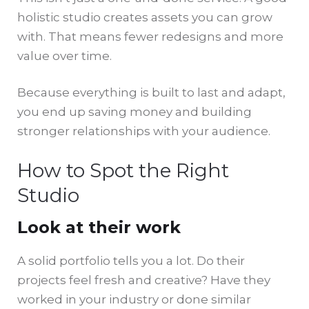
holistic studio creates assets you can grow
with. That means fewer redesigns and more
value over time.
Because everything is built to last and adapt,
you end up saving money and building
stronger relationships with your audience.
How to Spot the Right
Studio
Look at their work
A solid portfolio tells you a lot. Do their
projects feel fresh and creative? Have they
worked in your industry or done similar