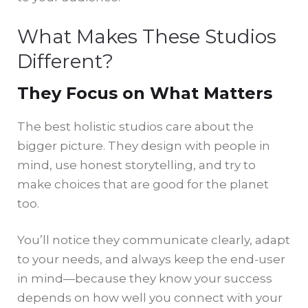
What Makes These Studios
Different?
They Focus on What Matters
The best holistic studios care about the
bigger picture. They design with people in
mind, use honest storytelling, and try to
make choices that are good for the planet
too.
You’ll notice they communicate clearly, adapt
to your needs, and always keep the end-user
in mind—because they know your success
depends on how well you connect with your