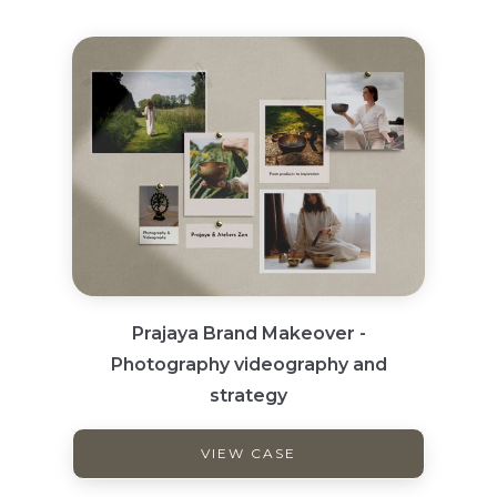
Prajaya Brand Makeover -
Photography videography and
strategy
VIEW CASE