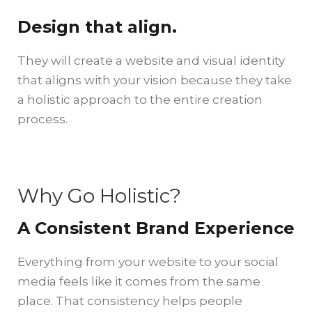
Design that align.
They will create a website and visual identity
that aligns with your vision because they take
a holistic approach to the entire creation
process.
Why Go Holistic?
A Consistent Brand Experience
Everything from your website to your social
media feels like it comes from the same
place. That consistency helps people