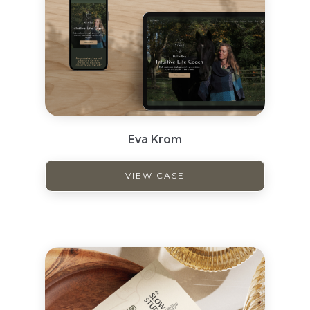
Eva Krom
VIEW CASE