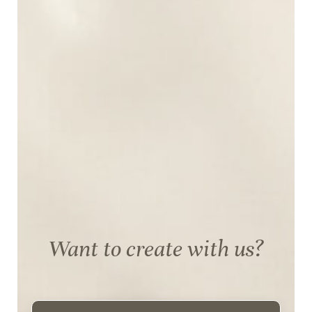
Want to create with us?