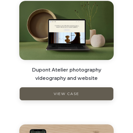
Dupont Atelier photography
videography and website
VIEW CASE