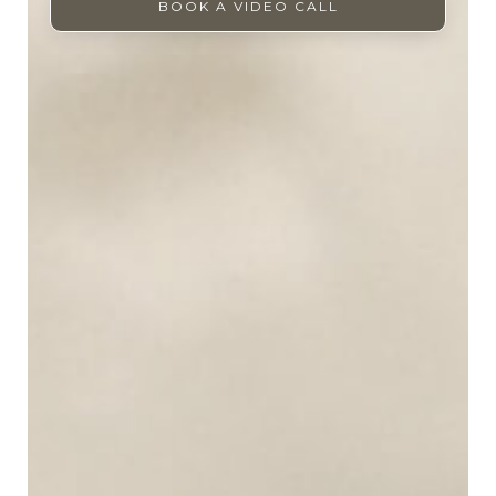
BOOK A VIDEO CALL