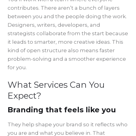
contributes. There aren’t a bunch of layers
between you and the people doing the work.
Designers, writers, developers, and
strategists collaborate from the start because
it leads to smarter, more creative ideas. This
kind of open structure also means faster
problem-solving and a smoother experience
for you.
What Services Can You
Expect?
Branding that feels like you
They help shape your brand so it reflects who
you are and what you believe in. That