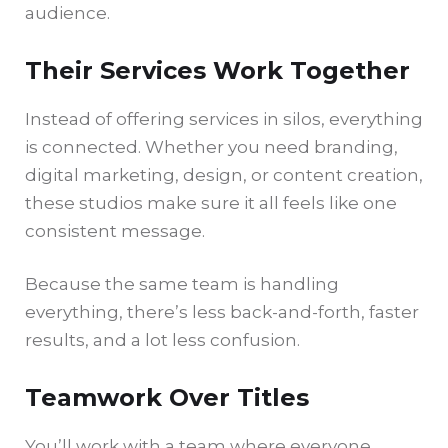
audience.
Their Services Work Together
Instead of offering services in silos, everything
is connected. Whether you need branding,
digital marketing, design, or content creation,
these studios make sure it all feels like one
consistent message.
Because the same team is handling
everything, there’s less back-and-forth, faster
results, and a lot less confusion.
Teamwork Over Titles
You’ll work with a team where everyone